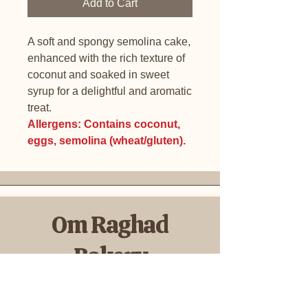
Add to Cart
A soft and spongy semolina cake,
enhanced with the rich texture of
coconut and soaked in sweet
syrup for a delightful and aromatic
treat.
Allergens: Contains coconut,
eggs, semolina (wheat/gluten).
Om Raghad
Bakery
Cookies & Sweets