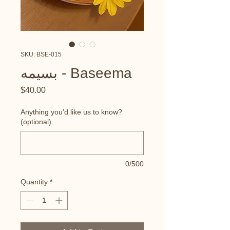
SKU: BSE-015
بسيمه - Baseema
Price
$40.00
Anything you’d like us to know?
(optional)
0/500
Quantity
*