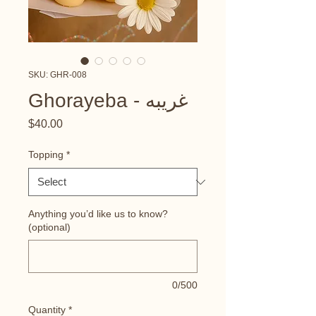
SKU: GHR-008
Ghorayeba - غريبه
Price
$40.00
Topping
*
Anything you’d like us to know?
(optional)
0/500
Quantity
*