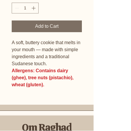
Add to Cart
A soft, buttery cookie that melts in
your mouth — made with simple
ingredients and a traditional
Sudanese touch.
Allergens: Contains dairy
(ghee), tree nuts (pistachio),
wheat (gluten).
Om Raghad