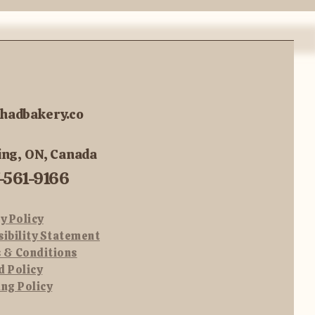
hadbakery.co
ing, ON, Canada
-561-9166
y Policy
sibility Statement
 & Conditions
d Policy
ing Policy