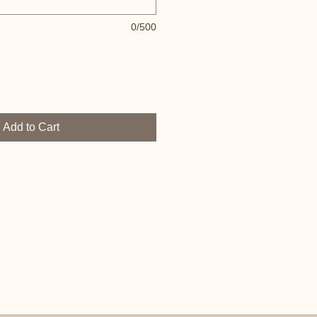
0/500
Add to Cart