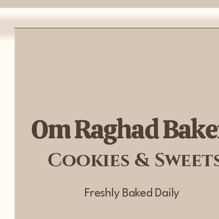
Om Raghad Bake
Cookies & Sweet
Freshly Baked Daily