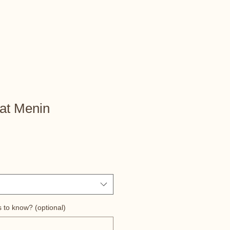
at Menin
s to know? (optional)