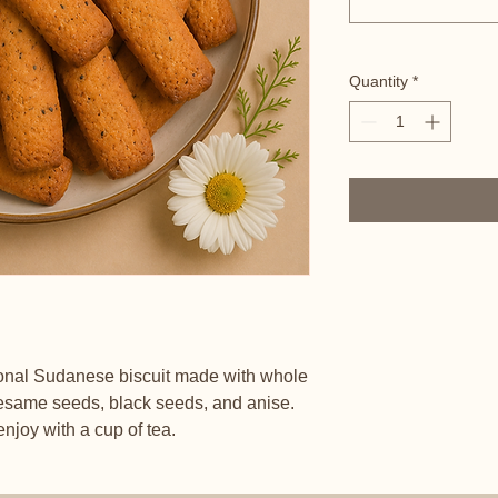
Quantity
*
ional Sudanese biscuit made with whole
esame seeds, black seeds, and anise.
 enjoy with a cup of tea.