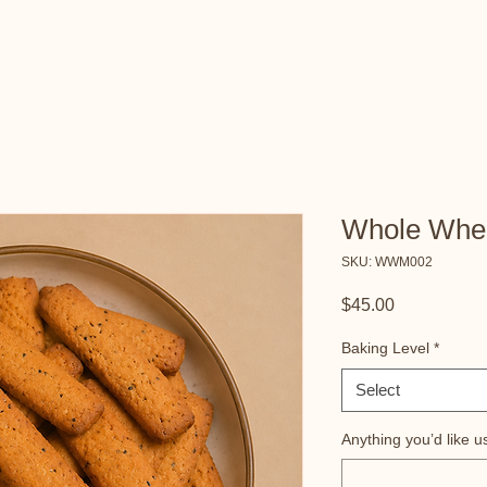
Whole Whe
SKU: WWM002
Price
$45.00
Baking Level
*
Select
Anything you’d like u