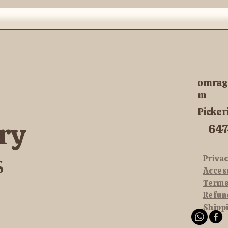
omrag
m
Picker
ry
647
Privac
s
Acces
Terms
Refun
Shipp