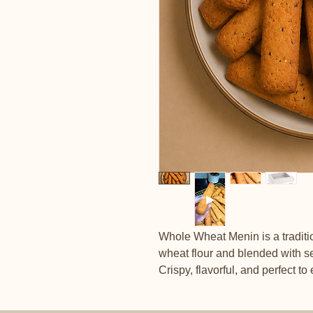
Whole Wheat Menin is a tradit
wheat flour and blended with s
Crispy, flavorful, and perfect to