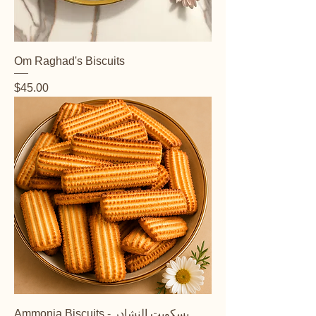
Om Raghad's Biscuits
Price
$45.00
Ammonia Biscuits - بسكويت النشادر