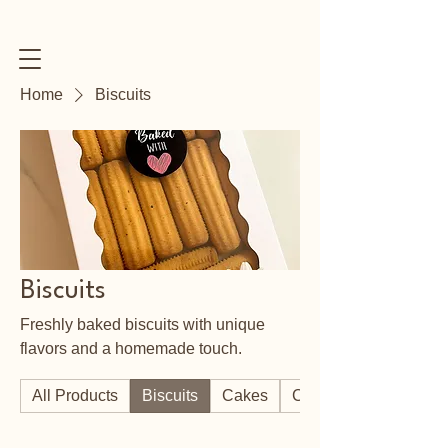
Home
Biscuits
Biscuits
Freshly baked biscuits with unique
flavors and a homemade touch.
All Products
Biscuits
Cakes
Cookies