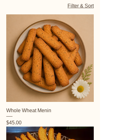
Filter & Sort
Whole Wheat Menin
Price
$45.00